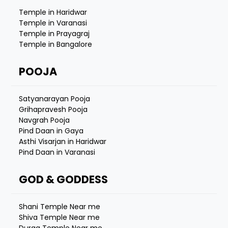
Temple in Haridwar
Temple in Varanasi
Temple in Prayagraj
Temple in Bangalore
POOJA
Satyanarayan Pooja
Grihapravesh Pooja
Navgrah Pooja
Pind Daan in Gaya
Asthi Visarjan in Haridwar
Pind Daan in Varanasi
GOD & GODDESS
Shani Temple Near me
Shiva Temple Near me
Durga Temple Near me