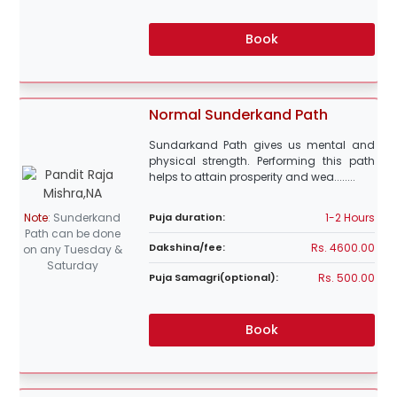
Book
Normal Sunderkand Path
Sundarkand Path gives us mental and
physical strength. Performing this path
helps to attain prosperity and wea........
1-2 Hours
Note
:
Sunderkand
Puja duration:
Path can be done
Rs. 4600.00
Dakshina/fee:
on any Tuesday &
Saturday
Rs. 500.00
Puja Samagri(optional):
Book