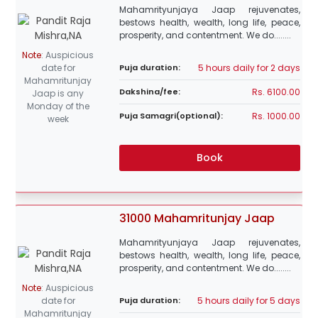
Mahamrityunjaya Jaap rejuvenates,
bestows health, wealth, long life, peace,
prosperity, and contentment. We do........
Note
:
Auspicious
5 hours daily for 2 days
date for
Puja duration:
Mahamritunjay
Rs. 6100.00
Dakshina/fee:
Jaap is any
Monday of the
Rs. 1000.00
Puja Samagri(optional):
week
Book
31000 Mahamritunjay Jaap
Mahamrityunjaya Jaap rejuvenates,
bestows health, wealth, long life, peace,
prosperity, and contentment. We do........
Note
:
Auspicious
5 hours daily for 5 days
date for
Puja duration:
Mahamritunjay