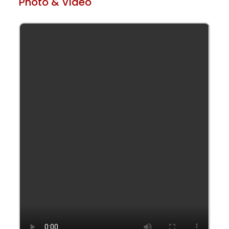
Photo & Video