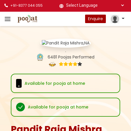
+91-8377 044 055
Powered by
Enquire
.
6481 Poojas Performed
Available for pooja at home
Available for pooja at home
Pandit Raja Mishra