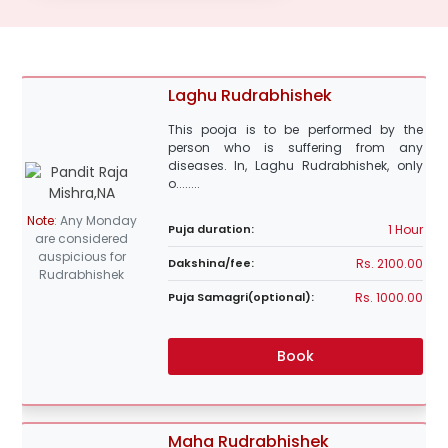
Laghu Rudrabhishek
This pooja is to be performed by the
person who is suffering from any
diseases. In, Laghu Rudrabhishek, only
o........
Note
:
Any Monday
1 Hour
Puja duration:
are considered
auspicious for
Rs. 2100.00
Dakshina/fee:
Rudrabhishek
Rs. 1000.00
Puja Samagri(optional):
Book
Maha Rudrabhishek