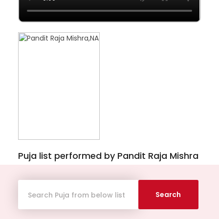
Puja list performed by Pandit Raja Mishra
Search