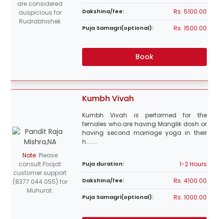
are considered
Rs. 5100.00
Dakshina/fee:
auspicious for
Rudrabhishek
Rs. 1500.00
Puja Samagri(optional):
Book
Kumbh Vivah
Kumbh Vivah is performed for the
females who are having Manglik dosh or
having second marriage yoga in their
h........
Note
:
Please
1-2 Hours
consult Poojat
Puja duration:
customer support
Rs. 4100.00
Dakshina/fee:
(8377 044 055) for
Muhurat.
Rs. 1000.00
Puja Samagri(optional):