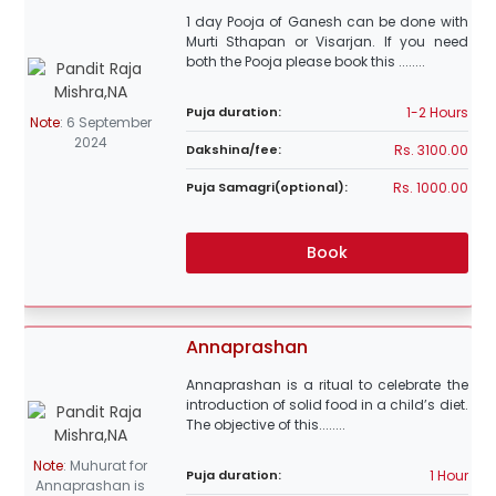
1 day Pooja of Ganesh can be done with
Murti Sthapan or Visarjan. If you need
both the Pooja please book this ........
1-2 Hours
Puja duration:
Note
:
6 September
2024
Rs. 3100.00
Dakshina/fee:
Rs. 1000.00
Puja Samagri(optional):
Book
Annaprashan
Annaprashan is a ritual to celebrate the
introduction of solid food in a child’s diet.
The objective of this........
Note
:
Muhurat for
1 Hour
Puja duration:
Annaprashan is