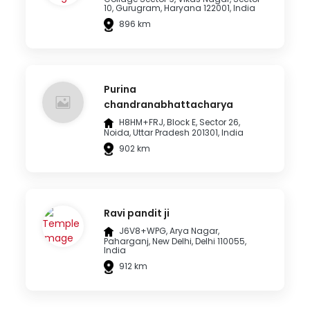
10, Gurugram, Haryana 122001, India
896 km
Purina
chandranabhattacharya
H8HM+FRJ, Block E, Sector 26,
Noida, Uttar Pradesh 201301, India
902 km
Ravi pandit ji
J6V8+WPG, Arya Nagar,
Paharganj, New Delhi, Delhi 110055,
India
912 km