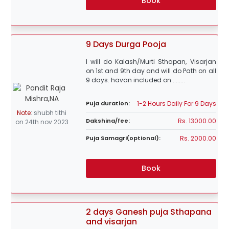
Book
9 Days Durga Pooja
I will do Kalash/Murti Sthapan, Visarjan
on 1st and 9th day and will do Path on all
9 days. havan included on ........
1-2 Hours Daily For 9 Days
Puja duration:
Note
:
shubh tithi
Rs. 13000.00
Dakshina/fee:
on 24th nov 2023
Rs. 2000.00
Puja Samagri(optional):
Book
2 days Ganesh puja Sthapana
and visarjan