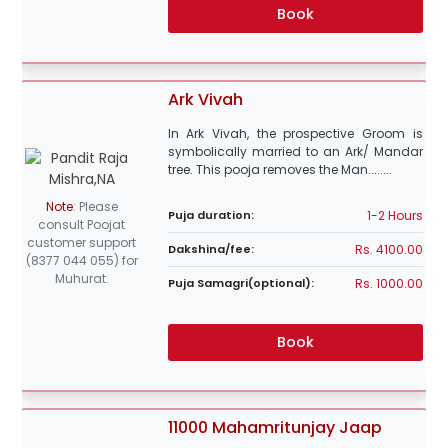
Book
Ark Vivah
In Ark Vivah, the prospective Groom is
symbolically married to an Ark/ Mandar
tree. This pooja removes the Man........
Note
:
Please
1-2 Hours
Puja duration:
consult Poojat
customer support
Rs. 4100.00
Dakshina/fee:
(8377 044 055) for
Muhurat.
Rs. 1000.00
Puja Samagri(optional):
Book
11000 Mahamritunjay Jaap