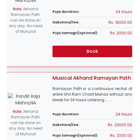
Note
:
Akhand
24 Hours
Puja duration:
Ramayan Path
can be done on
Rs. 19000.00
Dakshina/fee:
any day. No need
of Muhurat
Rs. 2000.00
Puja Samagri(optional):
Book
Musical Akhand Ramayan Path
Ramayan Path is a continuous recital of
entire Shri Ram Charit Manas without any
break for 24 hours.Listening ........
Note
:
Akhand
24 Hours
Puja duration:
Ramayan Path
can be done on
Rs. 23000.00
Dakshina/fee:
any day. No need
of Muhurat
Rs. 2000.00
Puja Samagri(optional):