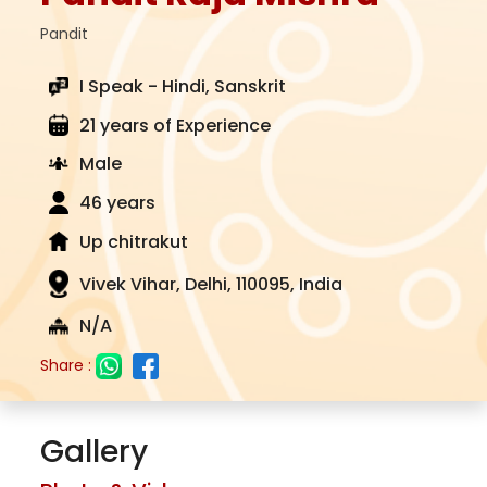
Pandit
I Speak - Hindi, Sanskrit
21 years of Experience
Male
46 years
Up chitrakut
Vivek Vihar, Delhi, 110095, India
N/A
Share :
Gallery