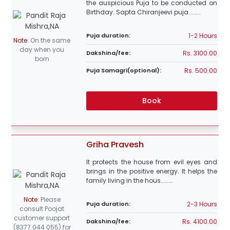
the auspicious Puja to be conducted on
Birthday. Sapta Chiranjeevi puja........
1-2 Hours
Puja duration:
Note
:
On the same
day when you
Rs. 3100.00
Dakshina/fee:
born
Rs. 500.00
Puja Samagri(optional):
Book
Griha Pravesh
It protects the house from evil eyes and
brings in the positive energy. It helps the
family living in the hous........
Note
:
Please
2-3 Hours
Puja duration:
consult Poojat
customer support
Rs. 4100.00
Dakshina/fee:
(8377 044 055) for