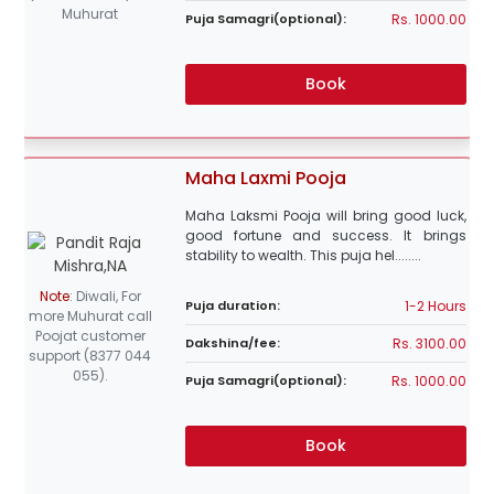
Muhurat
Rs. 1000.00
Puja Samagri(optional):
Book
Maha Laxmi Pooja
Maha Laksmi Pooja will bring good luck,
good fortune and success. It brings
stability to wealth. This puja hel........
Note
:
Diwali, For
1-2 Hours
Puja duration:
more Muhurat call
Poojat customer
Rs. 3100.00
Dakshina/fee:
support (8377 044
055).
Rs. 1000.00
Puja Samagri(optional):
Book