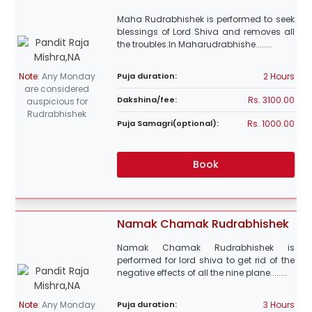
Maha Rudrabhishek is performed to seek
blessings of Lord Shiva and removes all
the troubles.In Maharudrabhishe........
2 Hours
Note
:
Any Monday
Puja duration:
are considered
Rs. 3100.00
Dakshina/fee:
auspicious for
Rudrabhishek
Rs. 1000.00
Puja Samagri(optional):
Book
Namak Chamak Rudrabhishek
Namak Chamak Rudrabhishek is
performed for lord shiva to get rid of the
negative effects of all the nine plane........
3 Hours
Note
:
Any Monday
Puja duration: