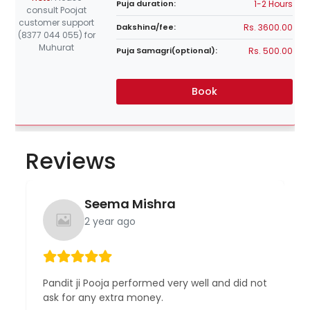
1-2 Hours
Puja duration:
consult Poojat
customer support
Rs. 3600.00
Dakshina/fee:
(8377 044 055) for
Muhurat
Rs. 500.00
Puja Samagri(optional):
Book
Reviews
Seema Mishra
2 year ago
Pandit ji Pooja performed very well and did not
ask for any extra money.