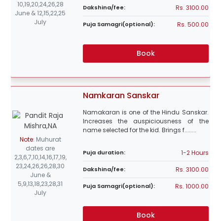
10,19,20,24,26,28
Rs. 3100.00
Dakshina/fee:
June & 12,15,22,25
July
Rs. 500.00
Puja Samagri(optional):
Book
Namkaran Sanskar
Namakaran is one of the Hindu Sanskar.
Increases the auspiciousness of the
name selected for the kid. Brings f........
Note
:
Muhurat
dates are
1-2 Hours
Puja duration:
2,3,6,7,10,14,16,17,19,
23,24,26,26,28,30
Rs. 3100.00
Dakshina/fee:
June &
5,9,13,18,23,28,31
Rs. 1000.00
Puja Samagri(optional):
July
Book