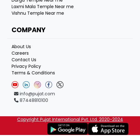
Laxmi Mala Temple Near me
Vishnu Temple Near me
COMPANY
About Us
Careers
Contact Us
Privacy Policy
Terms & Conditions
info@pujat.com
87448810100
Copyright Pujat International Pvt. Ltd. 2020-2024