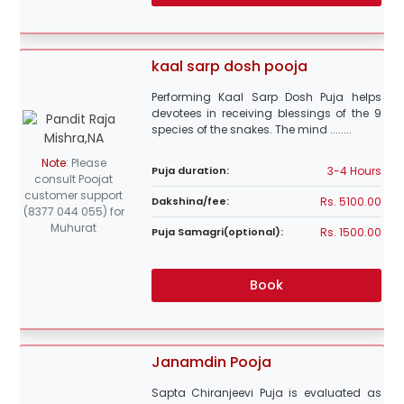
kaal sarp dosh pooja
Performing Kaal Sarp Dosh Puja helps
devotees in receiving blessings of the 9
species of the snakes. The mind ........
Note
:
Please
3-4 Hours
Puja duration:
consult Poojat
customer support
Rs. 5100.00
Dakshina/fee:
(8377 044 055) for
Muhurat
Rs. 1500.00
Puja Samagri(optional):
Book
Janamdin Pooja
Sapta Chiranjeevi Puja is evaluated as