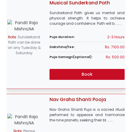
Musical Sunderkand Path
Sundarkand Path gives us mental and
physical strength. It helps to achieve
courage and confidence. Path will b........
2-3 Hours
Note
:
Sunderkand
Puja duration:
Path can be done
Rs. 7100.00
Dakshina/fee:
on any Tuesday &
Saturday
Rs. 500.00
Puja Samagri(optional):
Book
Nav Graha Shanti Pooja
Nav Graha Shanti Puja is a sacred ritual
performed to appease and harmonize
the nine planets, seeking their bl........
Note
:
Please