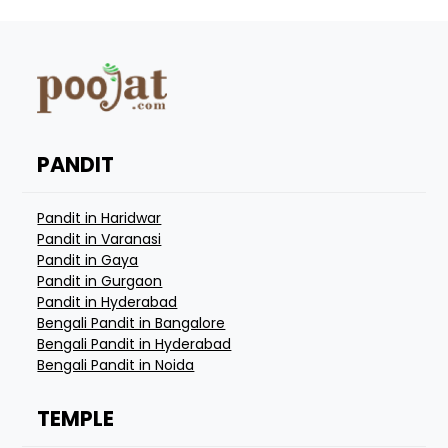
PANDIT
Pandit in Haridwar
Pandit in Varanasi
Pandit in Gaya
Pandit in Gurgaon
Pandit in Hyderabad
Bengali Pandit in Bangalore
Bengali Pandit in Hyderabad
Bengali Pandit in Noida
TEMPLE