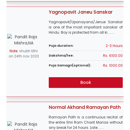
Yagnopavit Janeu Sanskar
Yagnopavit/Upanayana/Jenue Sanskar
is one of the most important sanskar of
Hindu. Boy is protected from all ki........
2-3 Hours
Puja duration:
Note
:
shubh tithi
Rs. 6100.00
Dakshina/fee:
on 24th nov 2023
Rs. 1000.00
Puja Samagri(optional):
Book
Normal Akhand Ramayan Path
Ramayan Path is a continuous recital of
the entire Shri Ram Charit Manas without
any break for 24 hours. Liste........