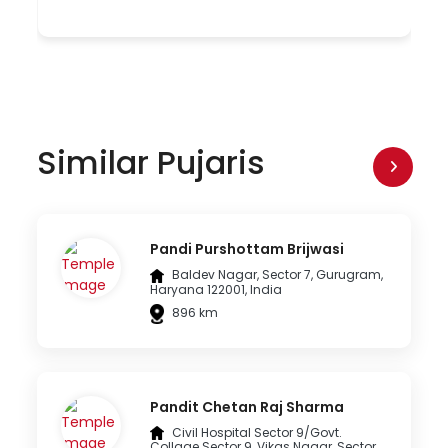
Similar Pujaris
Pandi Purshottam Brijwasi
Baldev Nagar, Sector 7, Gurugram,
Haryana 122001, India
896 km
Pandit Chetan Raj Sharma
Civil Hospital Sector 9/Govt.
Collage Sector 9, Vikas Nagar, Sector