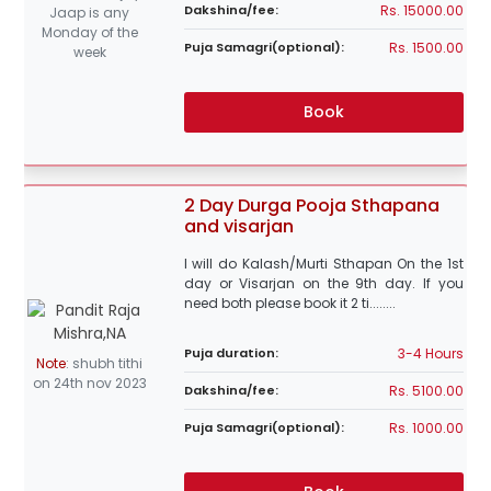
Rs. 15000.00
Dakshina/fee:
Jaap is any
Monday of the
Rs. 1500.00
Puja Samagri(optional):
week
Book
2 Day Durga Pooja Sthapana
and visarjan
I will do Kalash/Murti Sthapan On the 1st
day or Visarjan on the 9th day. If you
need both please book it 2 ti........
3-4 Hours
Puja duration:
Note
:
shubh tithi
on 24th nov 2023
Rs. 5100.00
Dakshina/fee:
Rs. 1000.00
Puja Samagri(optional):