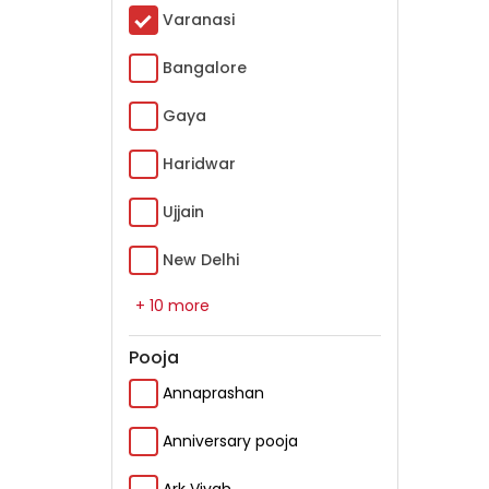
Varanasi
Bangalore
Gaya
Haridwar
Ujjain
New Delhi
+ 10 more
Pooja
Annaprashan
Anniversary pooja