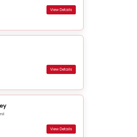
View Details
View Details
ey
mil
View Details