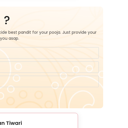
 ?
ide best pandit for your pooja. Just provide your
 you asap.
n Tiwari