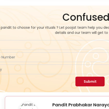
Confused
pandit to choose for your rituals ? Let poojat team help you dec
details and our team will get to
Submit
Pandit Prabhakar Naraya