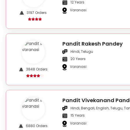
12 Years
Varanasi
3197 Orders
Pandit Rakesh Pandey
Hindi, Telugu
20 Years
Varanasi
3848 Orders
Pandit Vivekanand Pand
Hindi, Bengali, English, Telugu, Ta
15 Years
Varanasi
6880 Orders