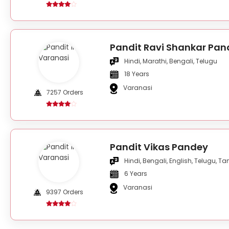
Pandit Ravi Shankar Pan
Hindi, Marathi, Bengali, Telugu
18 Years
Varanasi
7257 Orders
Pandit Vikas Pandey
Hindi, Bengali, English, Telugu, Ta
6 Years
Varanasi
9397 Orders