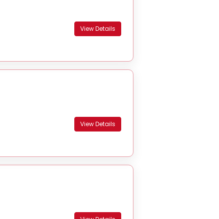
View Details
View Details