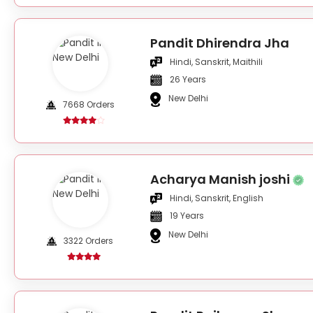
Pandit Dhirendra Jha
Hindi, Sanskrit, Maithili
26 Years
New Delhi
7668 Orders
Acharya Manish joshi
Hindi, Sanskrit, English
19 Years
New Delhi
3322 Orders