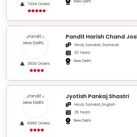
New Delhi
7494 Orders
Pandit Harish Chand Jos
Hindi, Sanskrit, Garhwali
30 Years
New Delhi
3639 Orders
Jyotish Pankaj Shastri
Hindi, Sanskrit, English
25 Years
New Delhi
6986 Orders