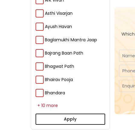
Ark Vivah
Asthi Visarjan
Ayush Havan
Which 
Baglamukhi Mantra Jaap
Bajrang Baan Path
Bhagwat Path
Bhairav Pooja
Bhandara
+ 10 more
Apply