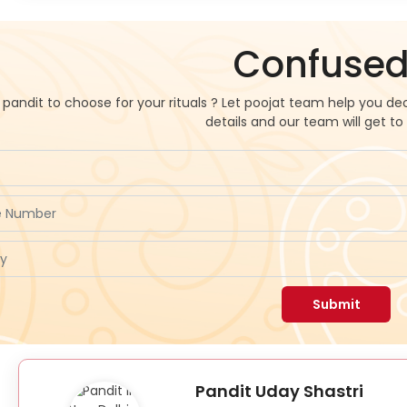
Confused
pandit to choose for your rituals ? Let poojat team help you dec
details and our team will get to
Submit
Pandit Uday Shastri