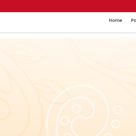
Home
Pa