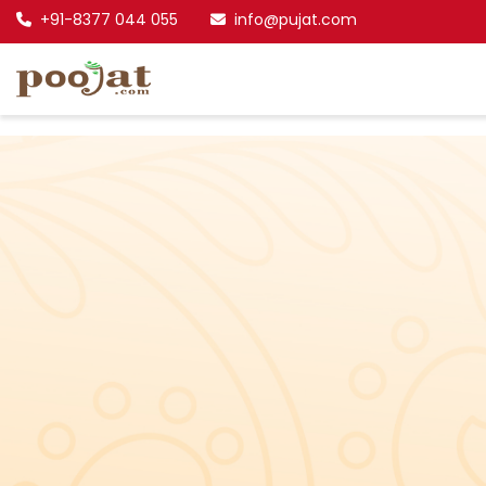
+91-8377 044 055
info@pujat.com