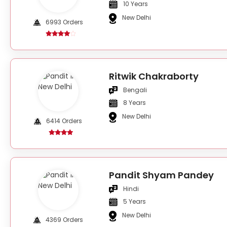
10 Years
New Delhi
6993 Orders
Ritwik Chakraborty
Bengali
8 Years
New Delhi
6414 Orders
Pandit Shyam Pandey
Hindi
5 Years
New Delhi
4369 Orders