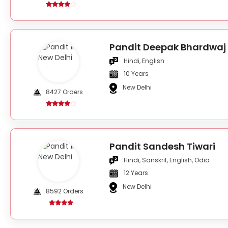
Pandit Deepak Bhardwaj
Hindi, English
10 Years
New Delhi
8427 Orders
Pandit Sandesh Tiwari
Hindi, Sanskrit, English, Odia
12 Years
New Delhi
8592 Orders