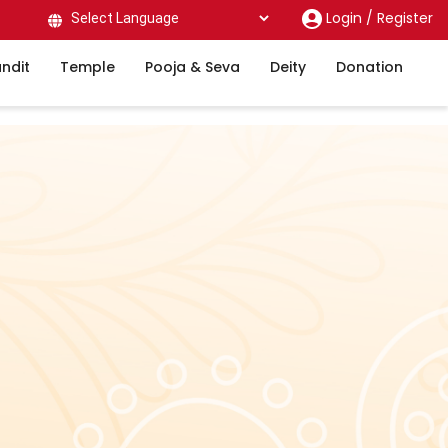
Login /
Register
Powered by
ndit
Temple
Pooja & Seva
Deity
Donation