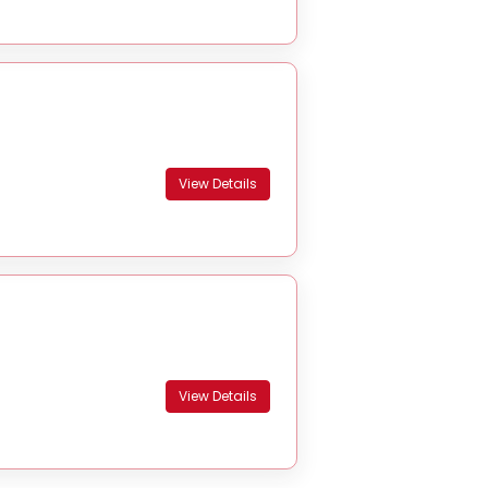
View Details
View Details