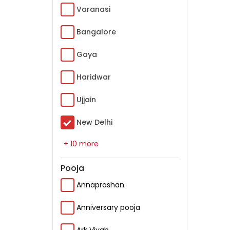
Varanasi
Bangalore
Gaya
Haridwar
Ujjain
New Delhi
+ 10 more
Pooja
Annaprashan
Anniversary pooja