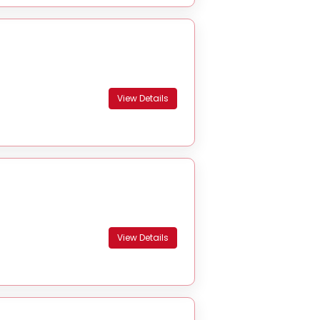
View Details
View Details