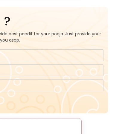
 ?
ide best pandit for your pooja. Just provide your
 you asap.