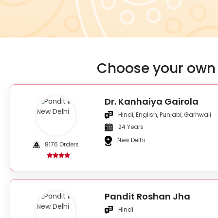
Choose your own 
Dr. Kanhaiya Gairola
Hindi, English, Punjabi, Garhwali
24 Years
New Delhi
8176 Orders
Pandit Roshan Jha
Hindi