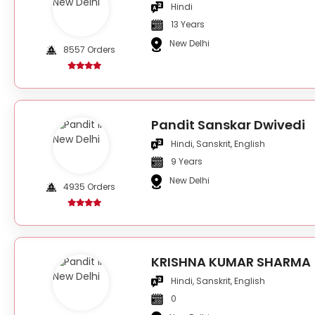
Hindi
13 Years
New Delhi
8557 Orders
Pandit Sanskar Dwivedi
Hindi, Sanskrit, English
9 Years
New Delhi
4935 Orders
KRISHNA KUMAR SHARMA
Hindi, Sanskrit, English
0