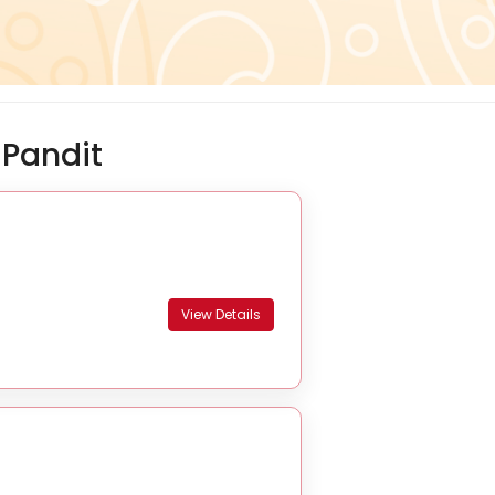
Pandit
View Details