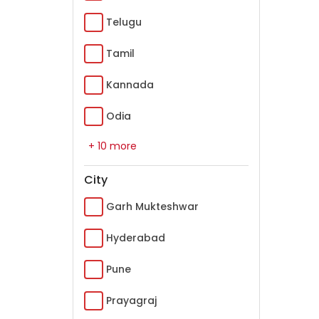
Telugu
Tamil
Kannada
Odia
+ 10 more
City
Garh Mukteshwar
Hyderabad
Pune
Prayagraj