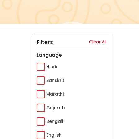
Filters
Clear All
Language
Hindi
Sanskrit
Marathi
Gujarati
Bengali
English