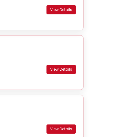
View Details
View Details
View Details