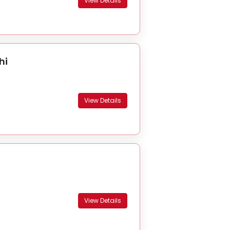
View Details
hi
View Details
View Details