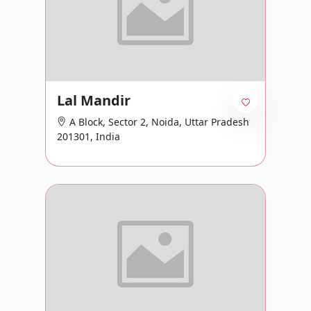
Lal Mandir
A Block, Sector 2, Noida, Uttar Pradesh
201301, India