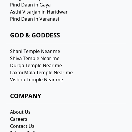
Pind Daan in Gaya
Asthi Visarjan in Haridwar
Pind Daan in Varanasi
GOD & GODDESS
Shani Temple Near me
Shiva Temple Near me
Durga Temple Near me
Laxmi Mala Temple Near me
Vishnu Temple Near me
COMPANY
About Us
Careers
Contact Us