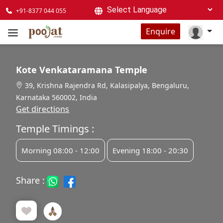
+91-8377 044 055
Powered by
Enquire
Kote Venkataramana Temple
39, Krishna Rajendra Rd, Kalasipalya, Bengaluru,
Karnataka 560002, India
Get directions
Temple Timings :
Morning 08:00 - 12:00
Evening 18:00 - 20:30
Share :