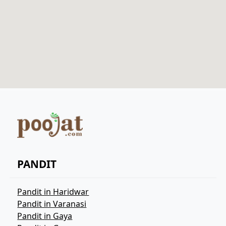
PANDIT
Pandit in Haridwar
Pandit in Varanasi
Pandit in Gaya