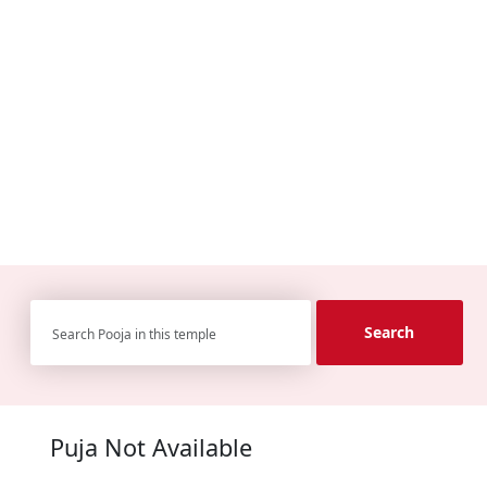
Search
Puja Not Available