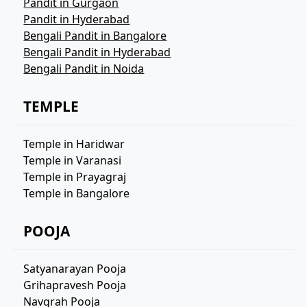
Pandit in Gurgaon
Pandit in Hyderabad
Bengali Pandit in Bangalore
Bengali Pandit in Hyderabad
Bengali Pandit in Noida
TEMPLE
Temple in Haridwar
Temple in Varanasi
Temple in Prayagraj
Temple in Bangalore
POOJA
Satyanarayan Pooja
Grihapravesh Pooja
Navgrah Pooja