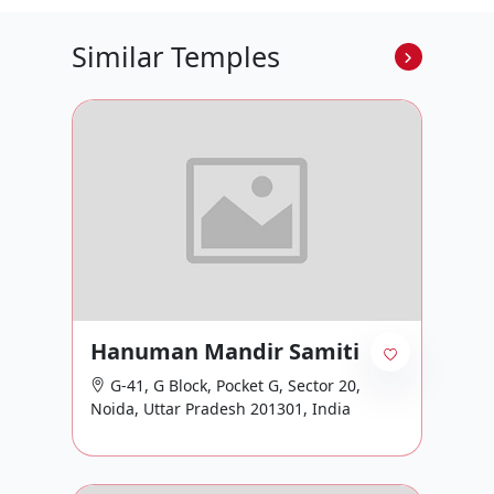
Similar Temples
Hanuman Mandir Samiti
G-41, G Block, Pocket G, Sector 20,
Noida, Uttar Pradesh 201301, India