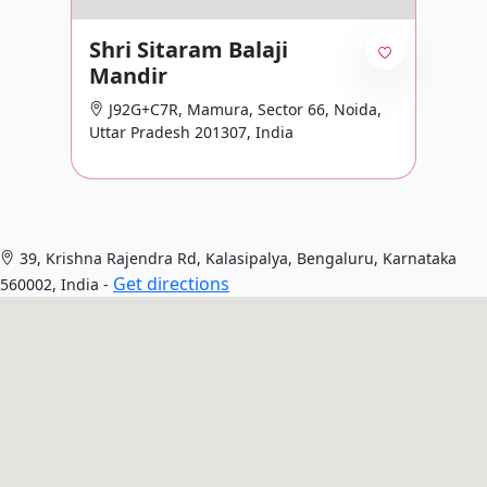
Shri Sitaram Balaji
Mandir
J92G+C7R, Mamura, Sector 66, Noida,
Uttar Pradesh 201307, India
39, Krishna Rajendra Rd, Kalasipalya, Bengaluru, Karnataka
Get directions
560002, India -