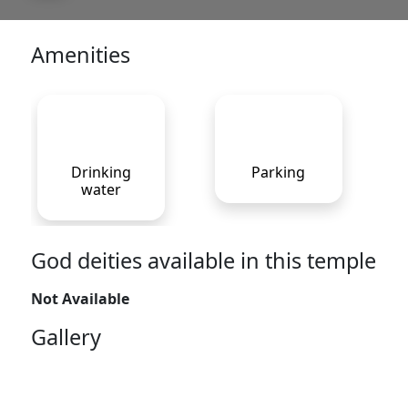
Amenities
Drinking
Parking
water
God deities available in this temple
Not Available
Gallery