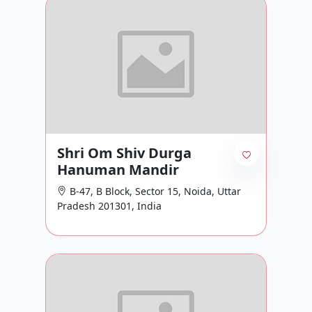
Shri Om Shiv Durga
Hanuman Mandir
B-47, B Block, Sector 15, Noida, Uttar
Pradesh 201301, India