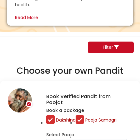
health.
Read More
Filter
Choose your own Pandit
Book Verified Pandit from
Poojat
Book a package
Dakshina
Pooja Samagri
Select Pooja