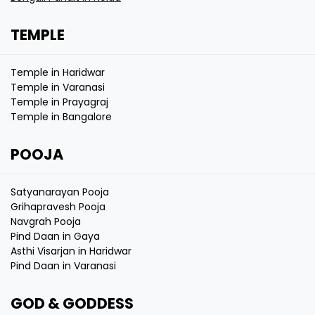
TEMPLE
Temple in Haridwar
Temple in Varanasi
Temple in Prayagraj
Temple in Bangalore
POOJA
Satyanarayan Pooja
Grihapravesh Pooja
Navgrah Pooja
Pind Daan in Gaya
Asthi Visarjan in Haridwar
Pind Daan in Varanasi
GOD & GODDESS