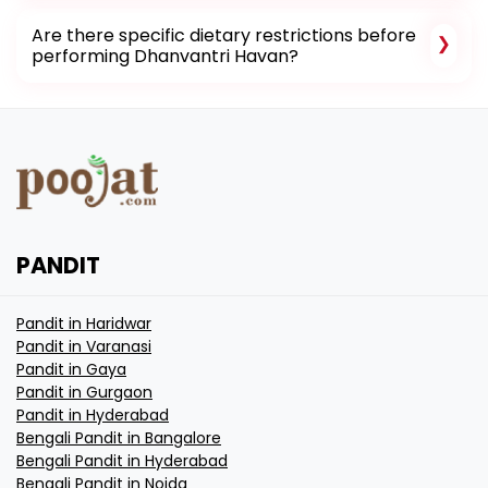
Are there specific dietary restrictions before
performing Dhanvantri Havan?
PANDIT
Pandit in Haridwar
Pandit in Varanasi
Pandit in Gaya
Pandit in Gurgaon
Pandit in Hyderabad
Bengali Pandit in Bangalore
Bengali Pandit in Hyderabad
Bengali Pandit in Noida