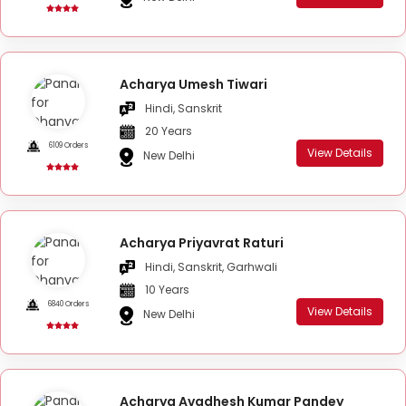
Acharya Umesh Tiwari
Hindi, Sanskrit
20 Years
6109 Orders
View Details
New Delhi
Acharya Priyavrat Raturi
Hindi, Sanskrit, Garhwali
10 Years
6840 Orders
View Details
New Delhi
Acharya Avadhesh Kumar Pandey