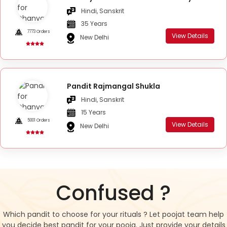
Hindi, Sanskrit
35 Years
7773 Orders
View Details
New Delhi
Pandit Rajmangal Shukla
Hindi, Sanskrit
15 Years
5001 Orders
View Details
New Delhi
Confused ?
Which pandit to choose for your rituals ? Let poojat team help
you decide best pandit for your pooja. Just provide your details