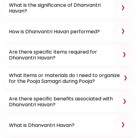
What is the significance of Dhanvantri
Havan?
How is Dhanvantri Havan performed?
Are there specific items required for
Dhanvantri Havan?
What items or materials do I need to organize
for the Pooja Samagri during Pooja?
Are there specific benefits associated with
Dhanvantri Havan?
What is Dhanvantri Havan?