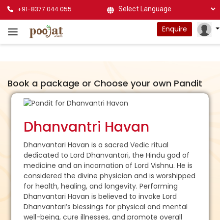
+91-8377 044 055
Powered by
Enquire
Book a package or Choose your own Pandit
Dhanvantri Havan
Dhanvantari Havan is a sacred Vedic ritual
dedicated to Lord Dhanvantari, the Hindu god of
medicine and an incarnation of Lord Vishnu. He is
considered the divine physician and is worshipped
for health, healing, and longevity. Performing
Dhanvantari Havan is believed to invoke Lord
Dhanvantari’s blessings for physical and mental
well-being, cure illnesses, and promote overall