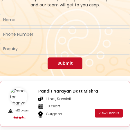
and our team will get to you asap.
Submit
Pandit Narayan Datt Mishra
Hindi, Sanskrit
10 Years
4823 Orders
View Details
Gurgaon