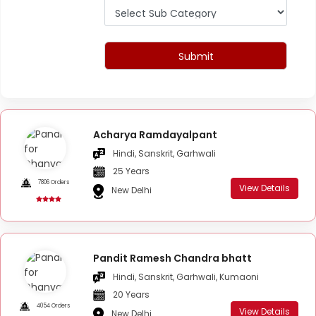
Submit
Acharya Ramdayalpant
Hindi, Sanskrit, Garhwali
25 Years
7806 Orders
View Details
New Delhi
Pandit Ramesh Chandra bhatt
Hindi, Sanskrit, Garhwali, Kumaoni
20 Years
4054 Orders
View Details
New Delhi