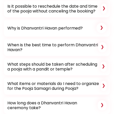
Is it possible to reschedule the date and time
of the pooja without canceling the booking?
Why is Dhanvantri Havan performed?
When is the best time to perform Dhanvantri
Havan?
What steps should be taken after scheduling
a pooja with a pandit or temple?
What items or materials do I need to organize
for the Pooja Samagri during Pooja?
How long does a Dhanvantri Havan
ceremony take?