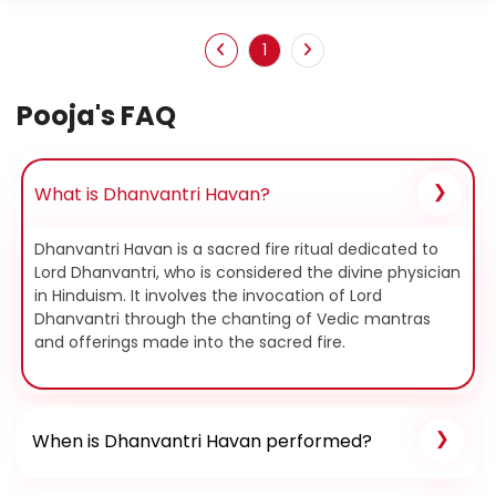
1
Pooja's FAQ
What is Dhanvantri Havan?
Dhanvantri Havan is a sacred fire ritual dedicated to
Lord Dhanvantri, who is considered the divine physician
in Hinduism. It involves the invocation of Lord
Dhanvantri through the chanting of Vedic mantras
and offerings made into the sacred fire.
When is Dhanvantri Havan performed?