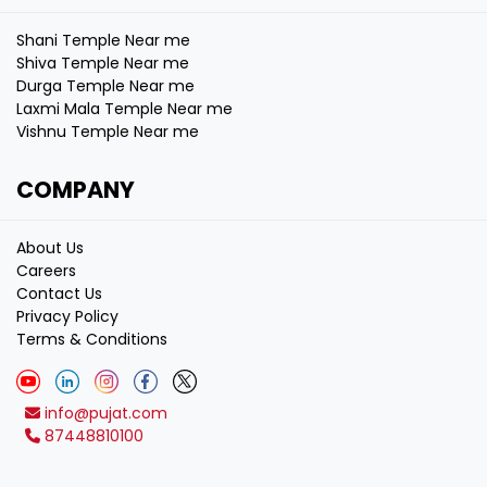
Shani Temple Near me
Shiva Temple Near me
Durga Temple Near me
Laxmi Mala Temple Near me
Vishnu Temple Near me
COMPANY
About Us
Careers
Contact Us
Privacy Policy
Terms & Conditions
info@pujat.com
87448810100