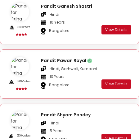
Pandit Ganesh Shastri
Hindi
10 Years
6110 Orders
View Details
Bangalore
Pandit Pawan Rayal
Hindi, Garhwali, Kumaoni
13 Years
8263 Orders
View Details
Bangalore
Pandit Shyam Pandey
Hindi
5 Years
5630 Orders
View Details