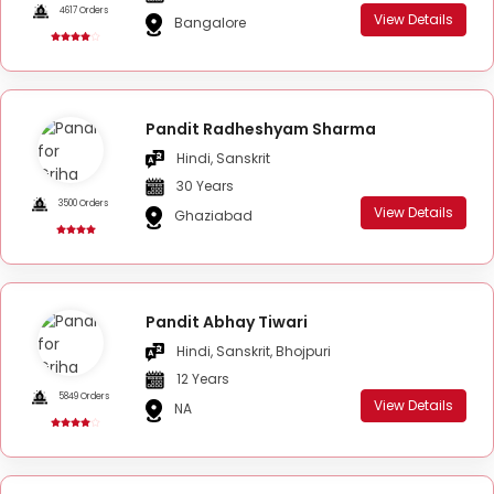
4617 Orders
View Details
Bangalore
Pandit Radheshyam Sharma
Hindi, Sanskrit
30 Years
3500 Orders
View Details
Ghaziabad
Pandit Abhay Tiwari
Hindi, Sanskrit, Bhojpuri
12 Years
5849 Orders
View Details
NA