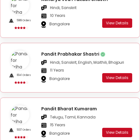
Hindi, Sanskrit
10 Years
5989 Orders
View Details
Bangalore
Pandit Prabhakar Shastri
Hindi, Sanskrit, English, Maithili, Bhojpuri
11 Years
8041 Orders
View Details
Bangalore
Pandit Bharat Kumaram
Telugu, Tamil, Kannada
15 Years
5037 Orders
View Details
Bangalore