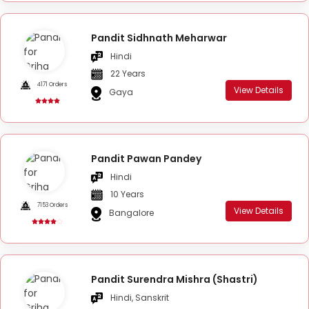
Pandit Sidhnath Meharwar
Hindi
22 Years
4171 Orders
View Details
Gaya
Pandit Pawan Pandey
Hindi
10 Years
7153 Orders
View Details
Bangalore
Pandit Surendra Mishra (Shastri)
Hindi, Sanskrit