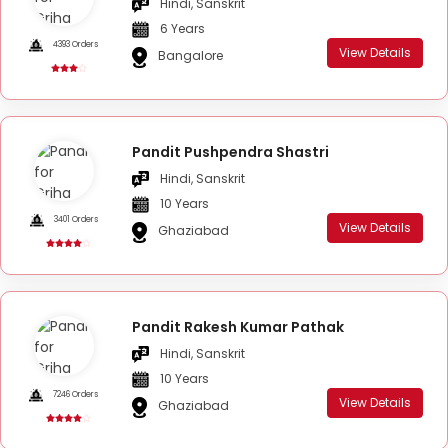
Hindi, Sanskrit
6 Years
4393 Orders
View Details
Bangalore
Pandit Pushpendra Shastri
Hindi, Sanskrit
10 Years
3401 Orders
View Details
Ghaziabad
Pandit Rakesh Kumar Pathak
Hindi, Sanskrit
10 Years
7246 Orders
View Details
Ghaziabad