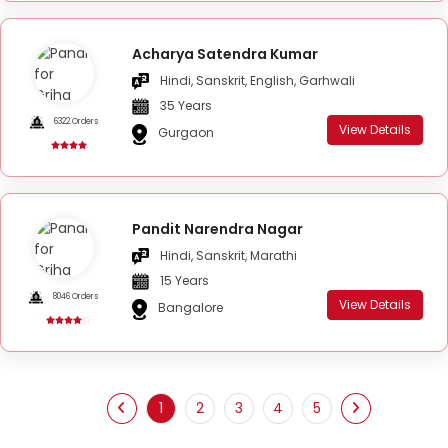
Acharya Satendra Kumar
Hindi, Sanskrit, English, Garhwali
35 Years
6322 Orders
View Details
Gurgaon
Pandit Narendra Nagar
Hindi, Sanskrit, Marathi
15 Years
8046 Orders
View Details
Bangalore
1
2
3
4
5