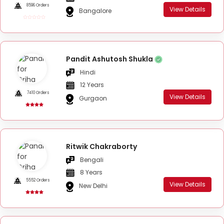
8596 Orders
View Details
Bangalore
Pandit Ashutosh Shukla
Hindi
12 Years
7410 Orders
View Details
Gurgaon
Ritwik Chakraborty
Bengali
8 Years
5552 Orders
View Details
New Delhi