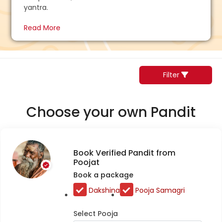
yantra.
Read More
Filter
Choose your own Pandit
Book Verified Pandit from
Poojat
Book a package
Dakshina
Pooja Samagri
Select Pooja