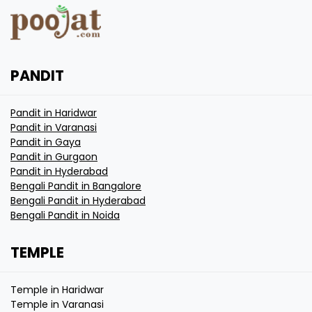
PANDIT
Pandit in Haridwar
Pandit in Varanasi
Pandit in Gaya
Pandit in Gurgaon
Pandit in Hyderabad
Bengali Pandit in Bangalore
Bengali Pandit in Hyderabad
Bengali Pandit in Noida
TEMPLE
Temple in Haridwar
Temple in Varanasi