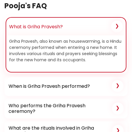
Pooja's FAQ
What is Griha Pravesh?
Griha Pravesh, also known as housewarming, is a Hindu
ceremony performed when entering a new home. It
involves various rituals and prayers seeking blessings
for the new home and its occupants.
When is Griha Pravesh performed?
Who performs the Griha Pravesh
ceremony?
What are the rituals involved in Griha