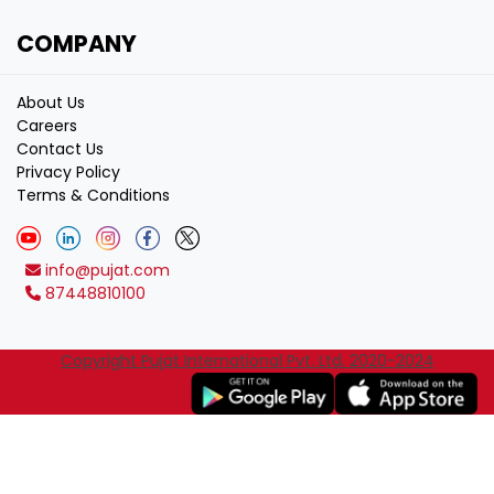
COMPANY
About Us
Careers
Contact Us
Privacy Policy
Terms & Conditions
info@pujat.com
87448810100
Copyright Pujat International Pvt. Ltd. 2020-2024