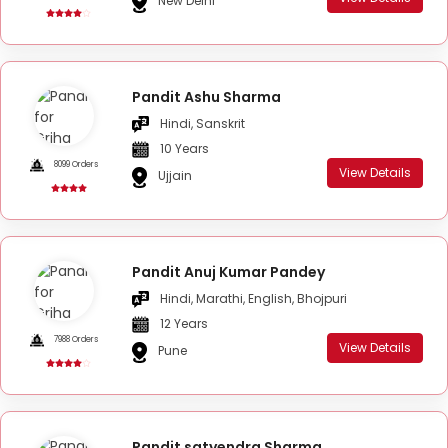
New Delhi
Pandit Ashu Sharma
Hindi, Sanskrit
10 Years
8099 Orders
View Details
Ujjain
Pandit Anuj Kumar Pandey
Hindi, Marathi, English, Bhojpuri
12 Years
7988 Orders
View Details
Pune
Pandit satyendra Sharma