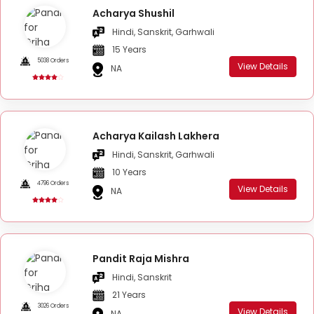
Acharya Shushil
Hindi, Sanskrit, Garhwali
15 Years
5038 Orders
View Details
NA
Acharya Kailash Lakhera
Hindi, Sanskrit, Garhwali
10 Years
4796 Orders
View Details
NA
Pandit Raja Mishra
Hindi, Sanskrit
21 Years
3026 Orders
View Details
NA