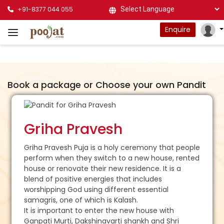
+91-8377 044 055
Powered by
Enquire
Book a package or Choose your own Pandit
Griha Pravesh
Griha Pravesh Puja is a holy ceremony that people
perform when they switch to a new house, rented
house or renovate their new residence. It is a
blend of positive energies that includes
worshipping God using different essential
samagris, one of which is Kalash.
It is important to enter the new house with
Ganpati Murti, Dakshinavarti shankh and Shri