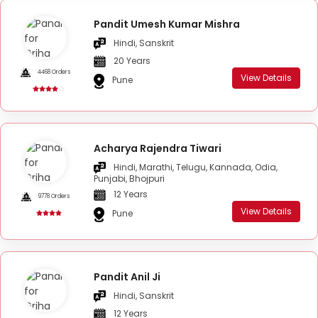
Pandit Umesh Kumar Mishra
Hindi, Sanskrit
20 Years
4468 Orders
View Details
Pune
Acharya Rajendra Tiwari
Hindi, Marathi, Telugu, Kannada, Odia,
Punjabi, Bhojpuri
12 Years
9778 Orders
View Details
Pune
Pandit Anil Ji
Hindi, Sanskrit
12 Years