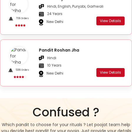
Hindi, English, Punjabi, Garhwali
24 Years
7136 Orders
View Details
New Delhi
Pandit Roshan Jha
Hindi
10 Years
5306 Orders
View Details
New Delhi
Confused ?
Which pandit to choose for your rituals ? Let poojat team help
you decide best pandit for your pooja. Just provide your details