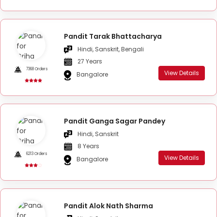
Pandit Tarak Bhattacharya
Hindi, Sanskrit, Bengali
27 Years
7368 Orders
View Details
Bangalore
Pandit Ganga Sagar Pandey
Hindi, Sanskrit
8 Years
6213 Orders
View Details
Bangalore
Pandit Alok Nath Sharma