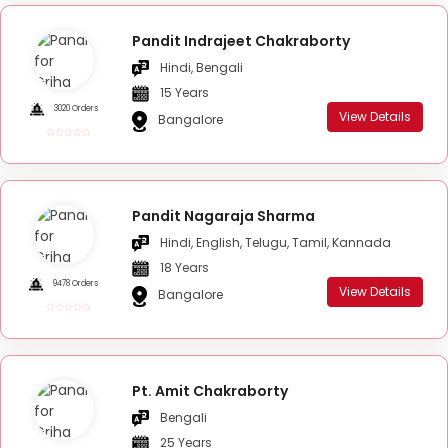
Pandit Indrajeet Chakraborty
Hindi, Bengali
15 Years
3020 Orders
View Details
Bangalore
Pandit Nagaraja Sharma
Hindi, English, Telugu, Tamil, Kannada
18 Years
9478 Orders
View Details
Bangalore
Pt. Amit Chakraborty
Bengali
25 Years