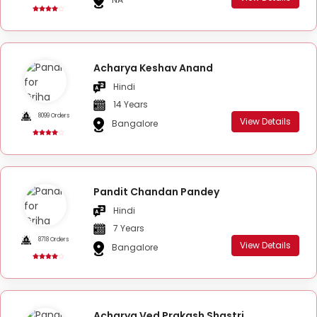
Acharya Keshav Anand
Hindi
14 Years
8099 Orders
View Details
Bangalore
Pandit Chandan Pandey
Hindi
7 Years
8718 Orders
View Details
Bangalore
Acharya Ved Prakash Shastri