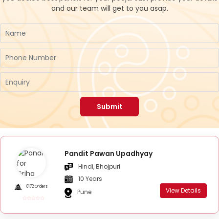
and our team will get to you asap.
Submit
Pandit Pawan Upadhyay
Hindi, Bhojpuri
10 Years
8172 Orders
View Details
Pune