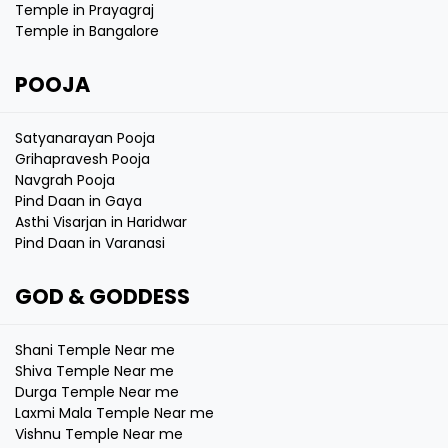
Temple in Prayagraj
Temple in Bangalore
POOJA
Satyanarayan Pooja
Grihapravesh Pooja
Navgrah Pooja
Pind Daan in Gaya
Asthi Visarjan in Haridwar
Pind Daan in Varanasi
GOD & GODDESS
Shani Temple Near me
Shiva Temple Near me
Durga Temple Near me
Laxmi Mala Temple Near me
Vishnu Temple Near me