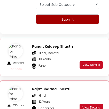
Submit
Pandit Kuldeep Shastri
Hindi, Marathi
10 Years
6581 Orders
View Details
Pune
Rajat Sharma Shastri
Hindi
12 Years
7315 Orders
View Details
Bangalore