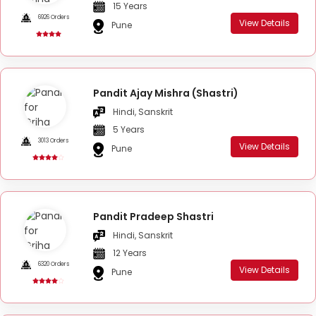
15 Years
6926 Orders
View Details
Pune
Pandit Ajay Mishra (Shastri)
Hindi, Sanskrit
5 Years
3013 Orders
View Details
Pune
Pandit Pradeep Shastri
Hindi, Sanskrit
12 Years
6320 Orders
View Details
Pune