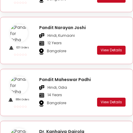
Pandit Narayan Joshi
Hindi, Kumaoni
12 Years
8211 Orders
View Details
Bangalore
Pandit Maheswar Padhi
Hindi, Odia
14 Years
8894 Orders
View Details
Bangalore
Dr. Kanhaiya Gairola