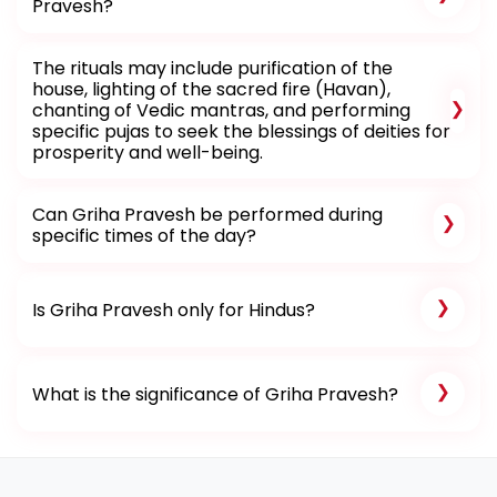
Pravesh?
The rituals may include purification of the
house, lighting of the sacred fire (Havan),
chanting of Vedic mantras, and performing
specific pujas to seek the blessings of deities for
prosperity and well-being.
Can Griha Pravesh be performed during
specific times of the day?
Is Griha Pravesh only for Hindus?
What is the significance of Griha Pravesh?