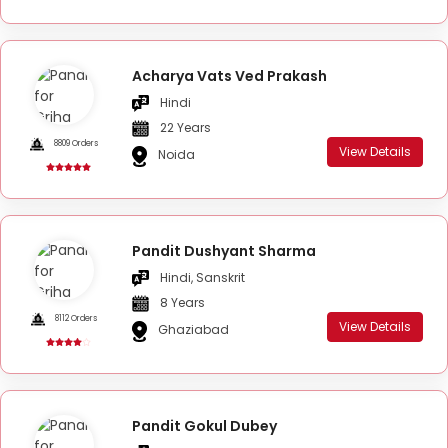
Acharya Vats Ved Prakash
Hindi
22 Years
8809 Orders
View Details
Noida
Pandit Dushyant Sharma
Hindi, Sanskrit
8 Years
8112 Orders
View Details
Ghaziabad
Pandit Gokul Dubey