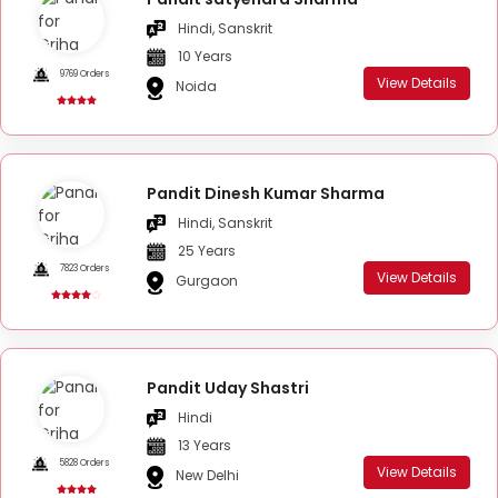
Hindi, Sanskrit
10 Years
9769 Orders
View Details
Noida
Pandit Dinesh Kumar Sharma
Hindi, Sanskrit
25 Years
7823 Orders
View Details
Gurgaon
Pandit Uday Shastri
Hindi
13 Years
5828 Orders
View Details
New Delhi