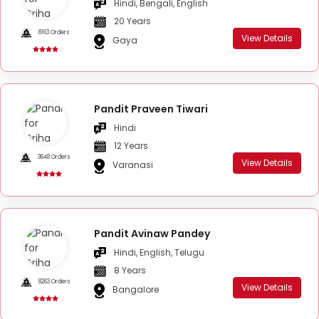
Hindi, Bengali, English
20 Years
8163 Orders
View Details
Gaya
Pandit Praveen Tiwari
Hindi
12 Years
3648 Orders
View Details
Varanasi
Pandit Avinaw Pandey
Hindi, English, Telugu
8 Years
8263 Orders
View Details
Bangalore