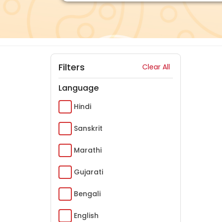
Filters
Clear All
Language
Hindi
Sanskrit
Marathi
Gujarati
Bengali
English