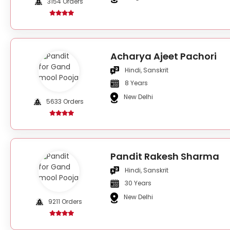
3154 Orders
Acharya Ajeet Pachori
Hindi, Sanskrit
8 Years
New Delhi
5633 Orders
Pandit Rakesh Sharma
Hindi, Sanskrit
30 Years
New Delhi
9211 Orders