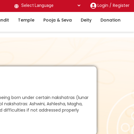
Login /
Register
Powered by
ndit
Temple
Pooja & Seva
Deity
Donation
being born under certain nakshatras (lunar
ol nakshatras: Ashwini, Ashlesha, Magha,
 difficulties if not addressed properly