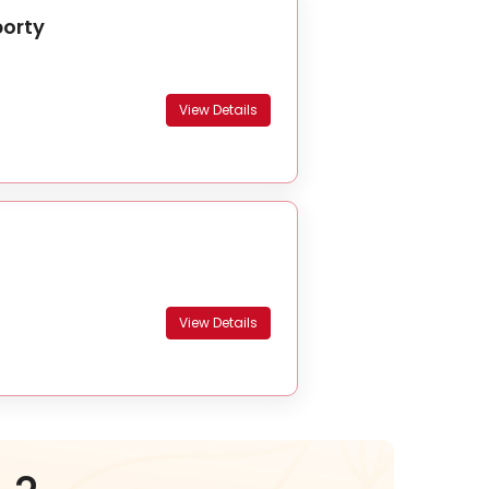
borty
View Details
View Details