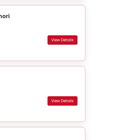
hori
View Details
View Details