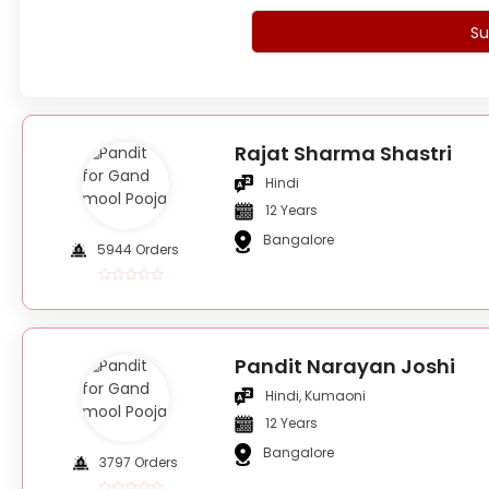
Su
Rajat Sharma Shastri
Hindi
12 Years
Bangalore
5944 Orders
Pandit Narayan Joshi
Hindi, Kumaoni
12 Years
Bangalore
3797 Orders