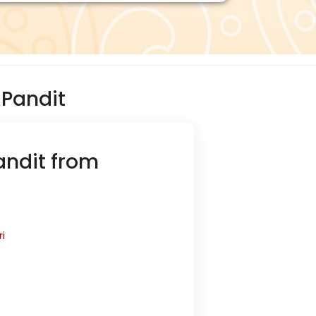
Pandit
andit from
i