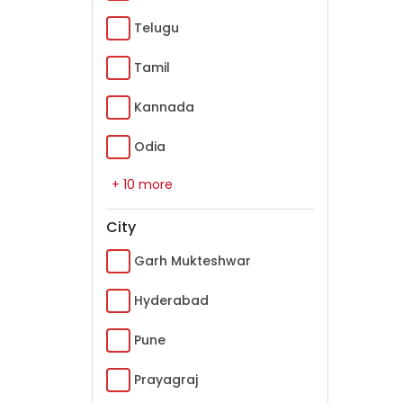
Telugu
Tamil
Kannada
Odia
+ 10 more
City
Garh Mukteshwar
Hyderabad
Pune
Prayagraj