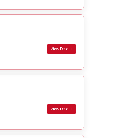
View Details
View Details