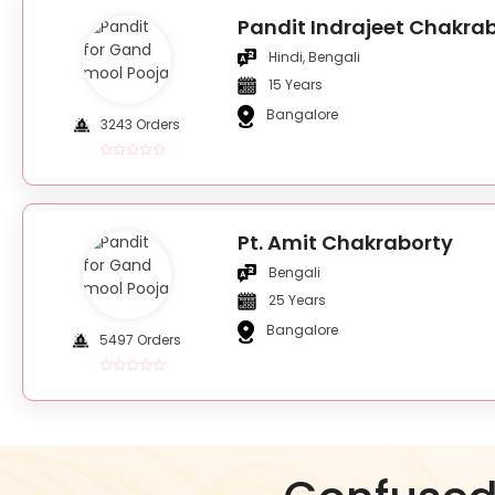
Pandit Indrajeet Chakra
Hindi, Bengali
15 Years
Bangalore
3243 Orders
Pt. Amit Chakraborty
Bengali
25 Years
Bangalore
5497 Orders