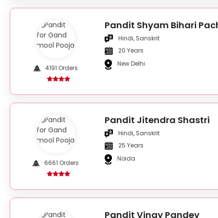
Pandit Shyam Bihari Pac
Hindi, Sanskrit
20 Years
New Delhi
4191 Orders
Pandit Jitendra Shastri
Hindi, Sanskrit
25 Years
Noida
6661 Orders
Pandit Vinay Pandey