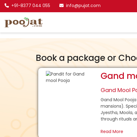
+91-8377 044 055
info@pujat.com
Book a package or Cho
Gand mo
Gand Mool Po
Gand Mool Pooja 
mansions). Specif
Jyestha, Moola, a
through rituals a
Read More