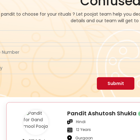
Confused
pandit to choose for your rituals ? Let poojat team help you dec
details and our team will get to
Submit
Pandit Ashutosh Shukla
Hindi
12 Years
Gurgaon