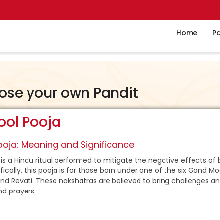
Home
Pa
ose your own Pandit
ol Pooja
oja: Meaning and Significance
is a Hindu ritual performed to mitigate the negative effects of 
ically, this pooja is for those born under one of the six Gand Mo
nd Revati. These nakshatras are believed to bring challenges and
nd prayers.