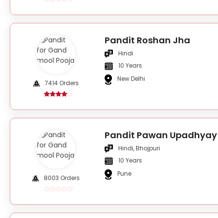
Pandit Roshan Jha
Hindi
10 Years
New Delhi
7414 Orders
Pandit Pawan Upadhyay
Hindi, Bhojpuri
10 Years
Pune
8003 Orders