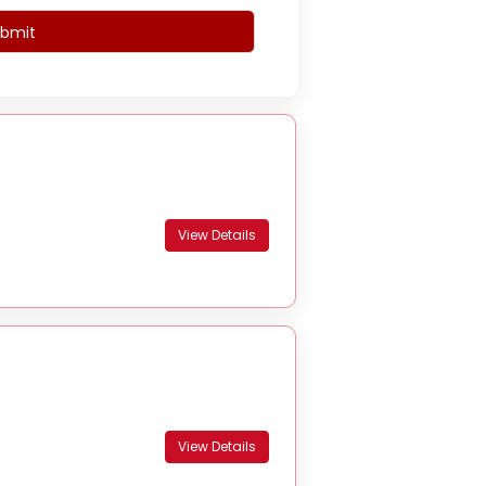
bmit
View Details
View Details