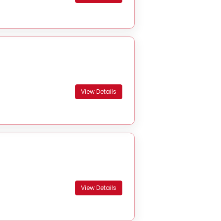
View Details
View Details