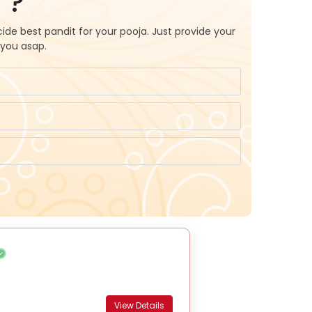
 ?
ide best pandit for your pooja. Just provide your
 you asap.
View Details