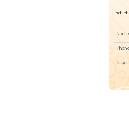
Which 