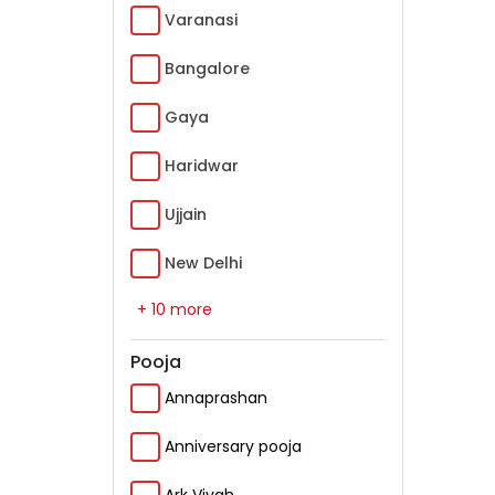
Varanasi
Bangalore
Gaya
Haridwar
Ujjain
New Delhi
+ 10 more
Pooja
Annaprashan
Anniversary pooja