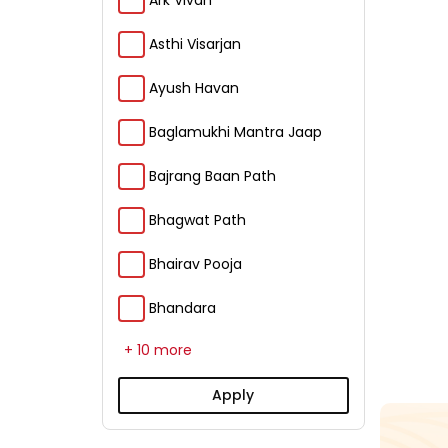
Ark Vivah
Asthi Visarjan
Ayush Havan
Baglamukhi Mantra Jaap
Bajrang Baan Path
Bhagwat Path
Bhairav Pooja
Bhandara
+ 10 more
Apply