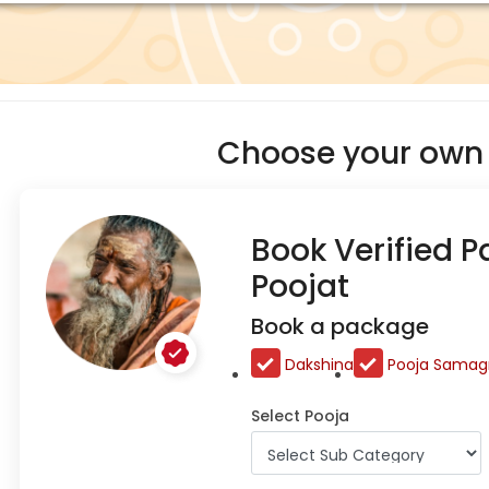
Choose your own 
Book Verified P
Poojat
Book a package
Dakshina
Pooja Samagr
Select Pooja