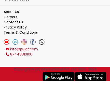
About Us
Careers
Contact Us
Privacy Policy
Terms & Conditions
info@pujat.com
87448810100
Copyright Pujat International Pvt. Ltd. 2020-2024