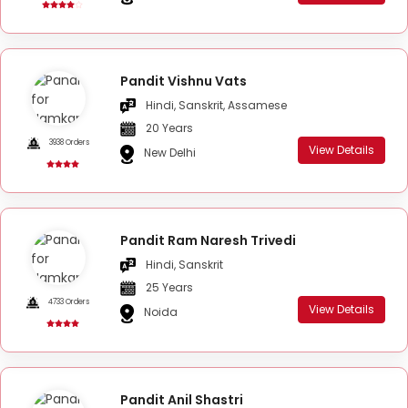
Pandit Vishnu Vats
Hindi, Sanskrit, Assamese
20 Years
3938 Orders
View Details
New Delhi
Pandit Ram Naresh Trivedi
Hindi, Sanskrit
25 Years
4733 Orders
View Details
Noida
Pandit Anil Shastri