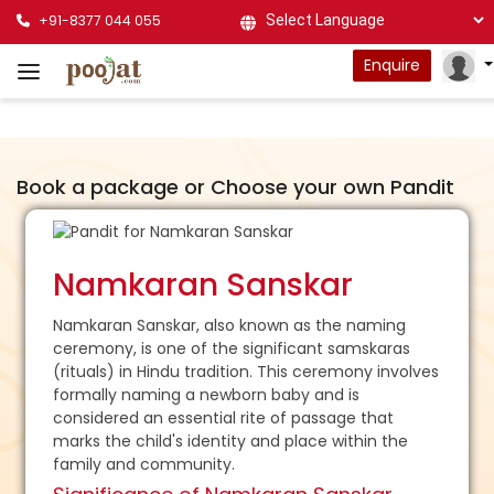
+91-8377 044 055
Powered by
Enquire
Book a package or Choose your own Pandit
Namkaran Sanskar
Namkaran Sanskar, also known as the naming
ceremony, is one of the significant samskaras
(rituals) in Hindu tradition. This ceremony involves
formally naming a newborn baby and is
considered an essential rite of passage that
marks the child's identity and place within the
family and community.