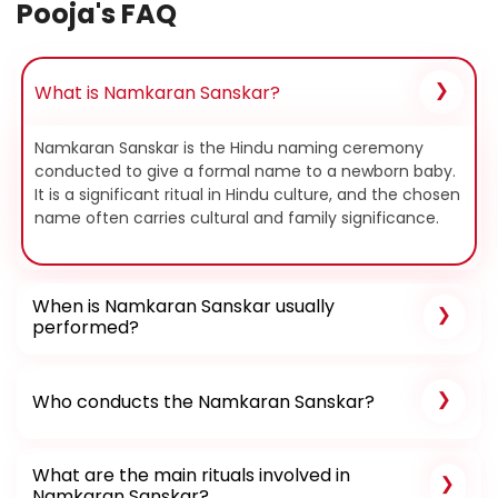
Pooja's FAQ
What is Namkaran Sanskar?
Namkaran Sanskar is the Hindu naming ceremony
conducted to give a formal name to a newborn baby.
It is a significant ritual in Hindu culture, and the chosen
name often carries cultural and family significance.
When is Namkaran Sanskar usually
performed?
Who conducts the Namkaran Sanskar?
What are the main rituals involved in
Namkaran Sanskar?