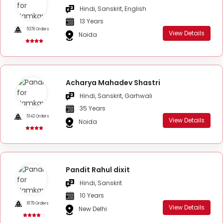
Hindi, Sanskrit, English
13 Years
5378 Orders
View Details
Noida
Acharya Mahadev Shastri
Hindi, Sanskrit, Garhwali
35 Years
5142 Orders
View Details
Noida
Pandit Rahul dixit
Hindi, Sanskrit
10 Years
8179 Orders
View Details
New Delhi