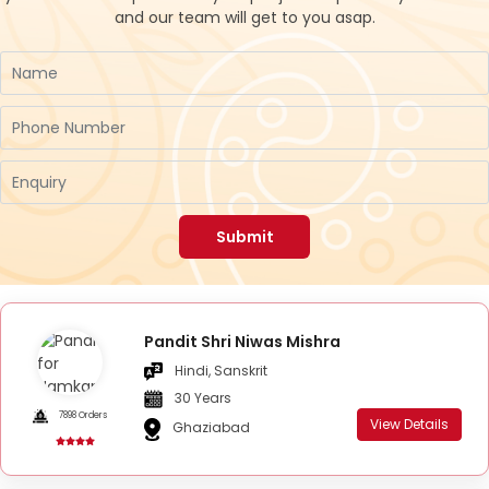
and our team will get to you asap.
Submit
Pandit Shri Niwas Mishra
Hindi, Sanskrit
30 Years
7898 Orders
View Details
Ghaziabad