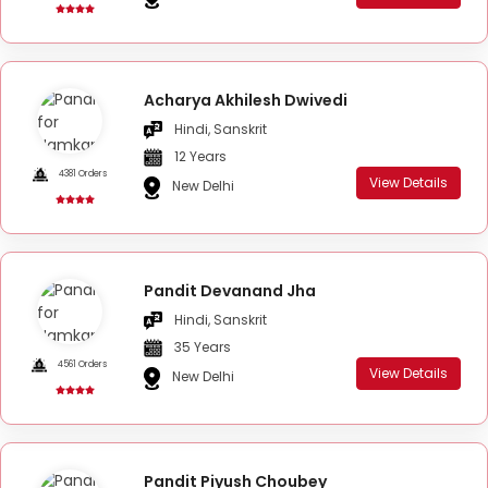
Acharya Akhilesh Dwivedi
Hindi, Sanskrit
12 Years
4381 Orders
View Details
New Delhi
Pandit Devanand Jha
Hindi, Sanskrit
35 Years
4561 Orders
View Details
New Delhi
Pandit Piyush Choubey