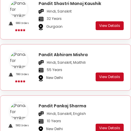
Pandit Shastri Manoj Kaushik
Hindi, Sanskrit
32 Years
9960 Orders
View Details
Gurgaon
Pandit Abhiram Mishra
Hindi, Sanskrit, Maithili
55 Years
7960 Orders
View Details
New Delhi
Pandit Pankaj Sharma
Hindi, Sanskrit, English
10 Years
5902 Orders
View Details
New Delhi