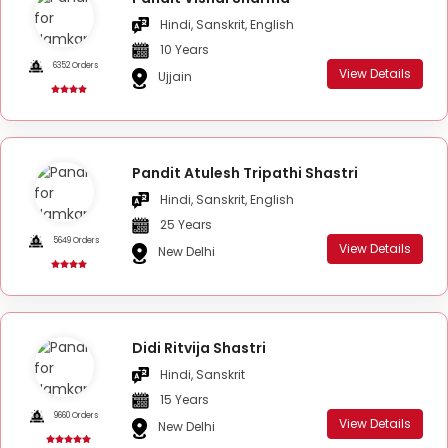
Hindi, Sanskrit, English
10 Years
6352 Orders
View Details
Ujjain
Pandit Atulesh Tripathi Shastri
Hindi, Sanskrit, English
25 Years
5649 Orders
View Details
New Delhi
Didi Ritvija Shastri
Hindi, Sanskrit
15 Years
9660 Orders
View Details
New Delhi