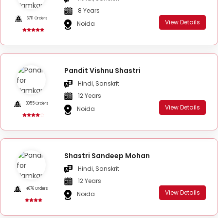
8 Years
6711 Orders
View Details
Noida
Pandit Vishnu Shastri
Hindi, Sanskrit
12 Years
3055 Orders
View Details
Noida
Shastri Sandeep Mohan
Hindi, Sanskrit
12 Years
4676 Orders
View Details
Noida