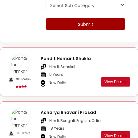
Submit
Pandit Hemant Shukla
Hindi, Sanskrit
5 Years
9355 Orders
View Details
New Delhi
Acharya Bhavani Prasad
Hindi, Bengali, English, Odia
18 Years
9103 Orders
View Details
New Delhi