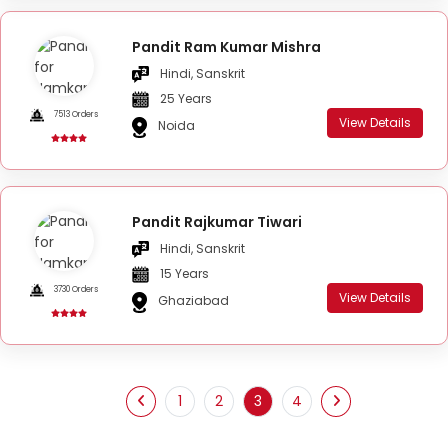
Pandit Ram Kumar Mishra
Hindi, Sanskrit
25 Years
7513 Orders
View Details
Noida
Pandit Rajkumar Tiwari
Hindi, Sanskrit
15 Years
3730 Orders
View Details
Ghaziabad
1
2
3
4