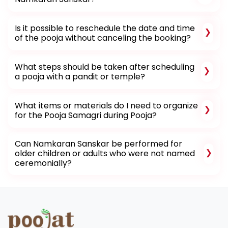
Is it possible to reschedule the date and time
of the pooja without canceling the booking?
What steps should be taken after scheduling
a pooja with a pandit or temple?
What items or materials do I need to organize
for the Pooja Samagri during Pooja?
Can Namkaran Sanskar be performed for
older children or adults who were not named
ceremonially?