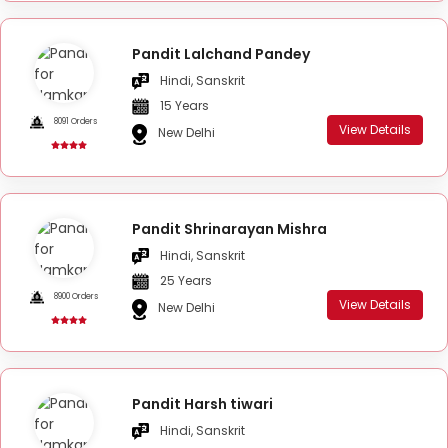
Pandit Lalchand Pandey
Hindi, Sanskrit
15 Years
8091 Orders
View Details
New Delhi
Pandit Shrinarayan Mishra
Hindi, Sanskrit
25 Years
8900 Orders
View Details
New Delhi
Pandit Harsh tiwari
Hindi, Sanskrit