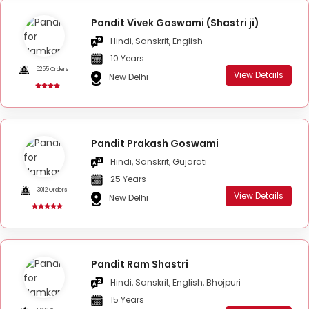
Pandit Vivek Goswami (Shastri ji)
Hindi, Sanskrit, English
10 Years
5255 Orders
View Details
New Delhi
Pandit Prakash Goswami
Hindi, Sanskrit, Gujarati
25 Years
3012 Orders
View Details
New Delhi
Pandit Ram Shastri
Hindi, Sanskrit, English, Bhojpuri
15 Years