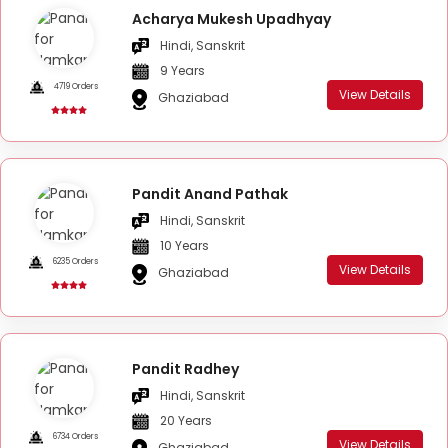
Acharya Mukesh Upadhyay
Hindi, Sanskrit
9 Years
4719 Orders
View Details
Ghaziabad
Pandit Anand Pathak
Hindi, Sanskrit
10 Years
6235 Orders
View Details
Ghaziabad
Pandit Radhey
Hindi, Sanskrit
20 Years
6734 Orders
View Details
Ghaziabad