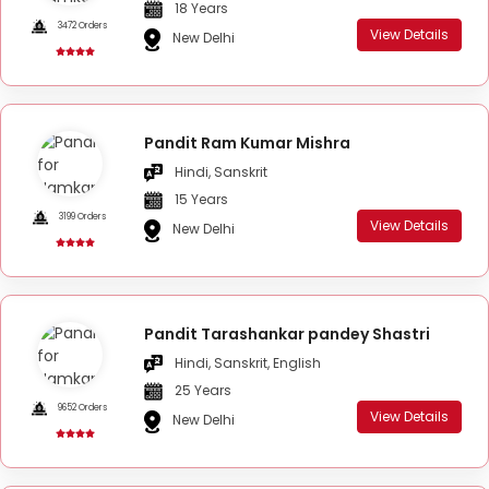
18 Years
3472 Orders
View Details
New Delhi
Pandit Ram Kumar Mishra
Hindi, Sanskrit
15 Years
3199 Orders
View Details
New Delhi
Pandit Tarashankar pandey Shastri
Hindi, Sanskrit, English
25 Years
9652 Orders
View Details
New Delhi