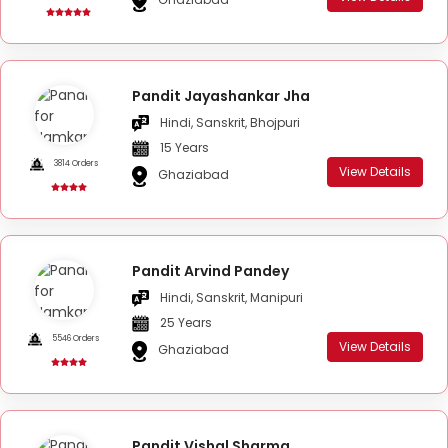
Pandit Jayashankar Jha
Hindi, Sanskrit, Bhojpuri
15 Years
3814 Orders
View Details
Ghaziabad
Pandit Arvind Pandey
Hindi, Sanskrit, Manipuri
25 Years
5546 Orders
View Details
Ghaziabad
Pandit Vishal Sharma