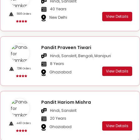
Hindi, Sanskrit
40 Years
5695 Orders
View Details
New Delhi
Pandit Praveen Tiwari
Hindi, Sanskrit, Bengali, Manipuri
8 Years
7296 Orders
View Details
Ghaziabad
Pandit Hariom Mishra
Hindi, Sanskrit
20 Years
4461 Orders
View Details
Ghaziabad