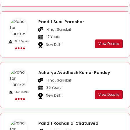
Pandit Sunil Parashar
Hindi, Sanskrit
17 Years
9586 Orders
View Details
New Delhi
Acharya Avadhesh Kumar Pandey
Hindi, Sanskrit
35 Years
4721 Orders
View Details
New Delhi
Pandit Roshanlal Chaturvedi