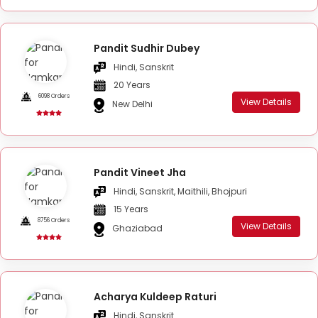
Pandit Sudhir Dubey
Hindi, Sanskrit
20 Years
6098 Orders
View Details
New Delhi
Pandit Vineet Jha
Hindi, Sanskrit, Maithili, Bhojpuri
15 Years
8756 Orders
View Details
Ghaziabad
Acharya Kuldeep Raturi
Hindi, Sanskrit