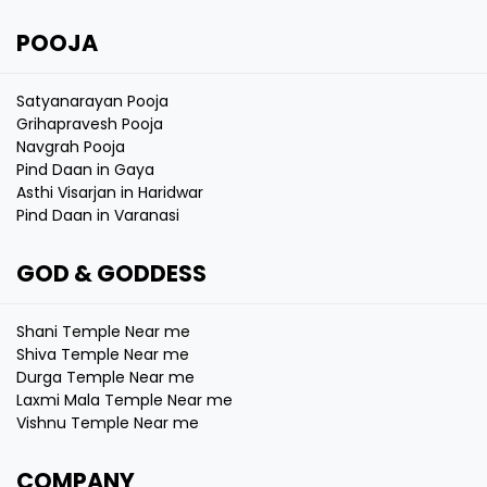
POOJA
Satyanarayan Pooja
Grihapravesh Pooja
Navgrah Pooja
Pind Daan in Gaya
Asthi Visarjan in Haridwar
Pind Daan in Varanasi
GOD & GODDESS
Shani Temple Near me
Shiva Temple Near me
Durga Temple Near me
Laxmi Mala Temple Near me
Vishnu Temple Near me
COMPANY