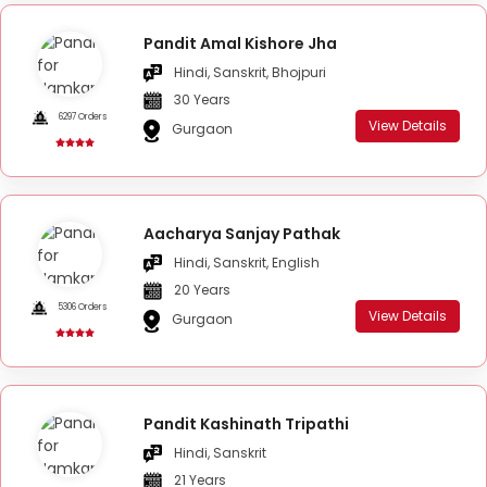
Pandit Amal Kishore Jha
Hindi, Sanskrit, Bhojpuri
30 Years
6297 Orders
View Details
Gurgaon
Aacharya Sanjay Pathak
Hindi, Sanskrit, English
20 Years
5306 Orders
View Details
Gurgaon
Pandit Kashinath Tripathi
Hindi, Sanskrit
21 Years