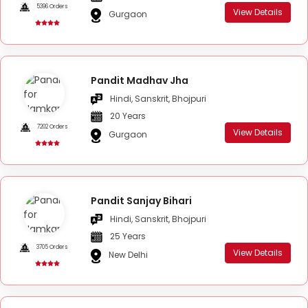
5396 Orders
View Details
Gurgaon
Pandit Madhav Jha
Hindi, Sanskrit, Bhojpuri
20 Years
7202 Orders
View Details
Gurgaon
Pandit Sanjay Bihari
Hindi, Sanskrit, Bhojpuri
25 Years
3705 Orders
View Details
New Delhi