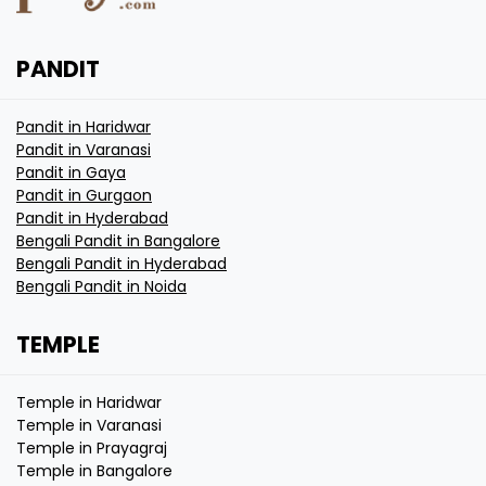
PANDIT
Pandit in Haridwar
Pandit in Varanasi
Pandit in Gaya
Pandit in Gurgaon
Pandit in Hyderabad
Bengali Pandit in Bangalore
Bengali Pandit in Hyderabad
Bengali Pandit in Noida
TEMPLE
Temple in Haridwar
Temple in Varanasi
Temple in Prayagraj
Temple in Bangalore