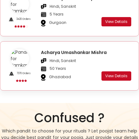
Hindi, Sanskrit
5 Years
3420 Orders
View Details
Gurgaon
Acharya Umashankar Mishra
Hindi, Sanskrit
50 Years
7370 Orders
View Details
Ghaziabad
Confused ?
Which pandit to choose for your rituals ? Let poojat team help
you decide best pandit for your pooja. Just provide your details