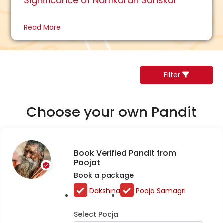
Significance of Namkaran Sanskar
Read More
Filter
Choose your own Pandit
Book Verified Pandit from
Poojat
Book a package
Dakshina
Pooja Samagri
Select Pooja