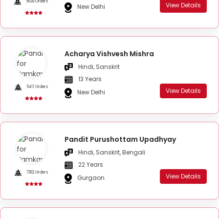
5639 Orders
View Details
New Delhi
Acharya Vishvesh Mishra
Hindi, Sanskrit
13 Years
5411 Orders
View Details
New Delhi
Pandit Purushottam Upadhyay
Hindi, Sanskrit, Bengali
22 Years
7362 Orders
View Details
Gurgaon